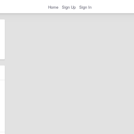
Home
Sign Up
Sign In