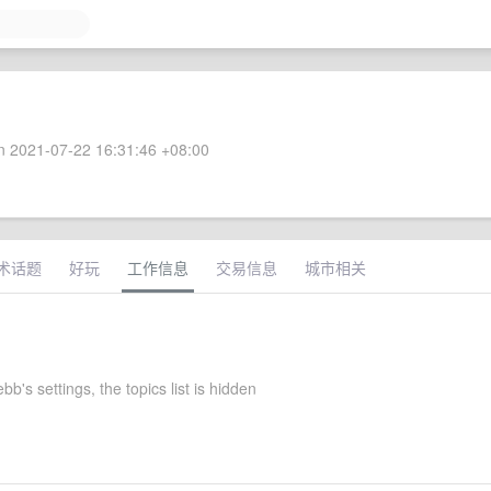
 2021-07-22 16:31:46 +08:00
术话题
好玩
工作信息
交易信息
城市相关
b's settings, the topics list is hidden