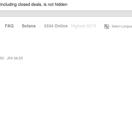
 including closed deals, is not hidden
·
FAQ
·
Solana
·
3334 Online
Highest 6679
·
Select Langua
:55
·
JFK 06:55