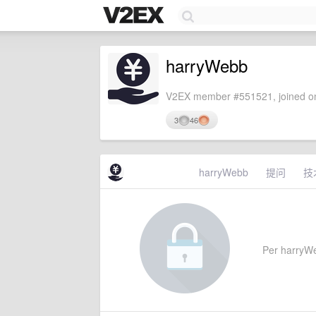
harryWebb
V2EX member #551521, joined on
3
46
harryWebb
提问
技
Per harryWeb