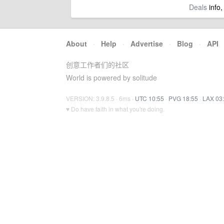
Deals
info,
About
·
Help
·
Advertise
·
Blog
·
API
创意工作者们的社区
World is powered by solitude
VERSION: 3.9.8.5 · 6ms ·
UTC 10:55
·
PVG 18:55
·
LAX 03
♥ Do have faith in what you're doing.