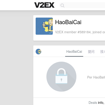
HaoBaiCai
V2EX member #589184, joined on
HaoBaiCai
提问
技
Per HaoBaiCa
Deals
info,