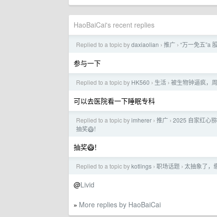
HaoBaiCai's recent replies
Replied to a topic by
daxiaolian
推广
“万一免五”
›
›
参与一下
Replied to a topic by
HK560
生活
被生物钟逼疯，周
›
›
可以去医院看一下睡眠专科
Replied to a topic by
imherer
推广
2025 自家红心
›
›
抽奖🥝！
抽奖🥝！
Replied to a topic by
kotlings
职场话题
太抽象了，
›
›
@
Livid
More replies by HaoBaiCai
»