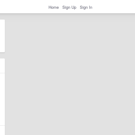
Home
Sign Up
Sign In