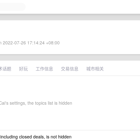
 2022-07-26 17:14:24 +08:00
术话题
好玩
工作信息
交易信息
城市相关
i's settings, the topics list is hidden
 including closed deals, is not hidden