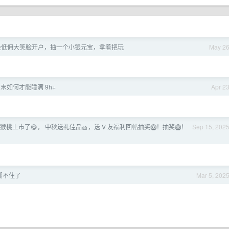
a 股低佣大笑脸开户，抽一个小银元宝，拿着把玩
May 2
末如何才能睡满 9h+
Apr 2
猕猴桃上市了😋， 中秋送礼佳品🧺，送 V 友福利回帖抽奖🥝！抽奖🥝！
Sep 15, 202
绷不住了
Mar 5, 202