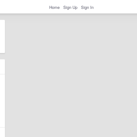
Home
Sign Up
Sign In