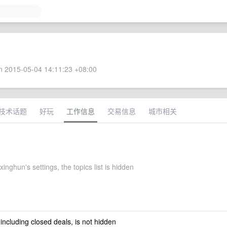
 2015-05-04 14:11:23 +08:00
技术话题
好玩
工作信息
交易信息
城市相关
xinghun's settings, the topics list is hidden
 including closed deals, is not hidden