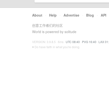
About
·
Help
·
Advertise
·
Blog
·
API
创意工作者们的社区
World is powered by solitude
VERSION: 3.9.8.5 · 6ms ·
UTC 08:40
·
PVG 16:40
·
LAX 01
♥ Do have faith in what you're doing.