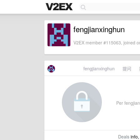
fengjianxinghun
V2EX member #115063, joined on
fengjianxinghun
提问
Per fengjian
Deals
info,