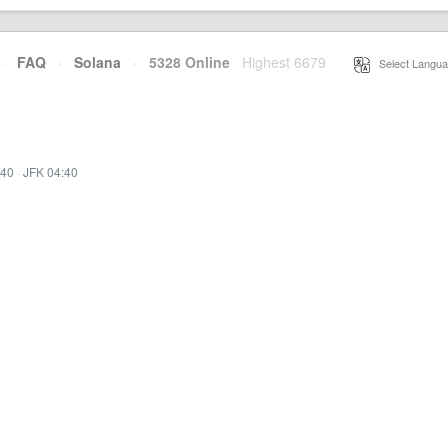
·
FAQ
·
Solana
·
5328 Online
Highest 6679
·
Select Langua
:40
·
JFK 04:40