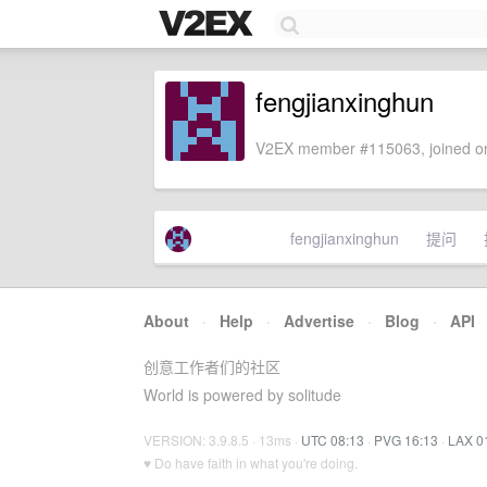
fengjianxinghun
V2EX member #115063, joined on
fengjianxinghun
提问
About
·
Help
·
Advertise
·
Blog
·
API
创意工作者们的社区
World is powered by solitude
VERSION: 3.9.8.5 · 13ms ·
UTC 08:13
·
PVG 16:13
·
LAX 0
♥ Do have faith in what you're doing.