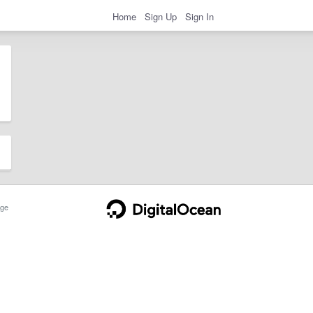
Home
Sign Up
Sign In
ge