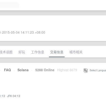
 2015-05-04 14:11:23 +08:00
技术话题
好玩
工作信息
交易信息
城市相关
·
FAQ
·
Solana
·
5288 Online
Highest 6679
·
Select Langua
1:13
·
JFK 04:13