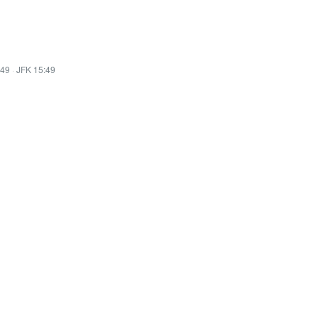
:49
·
JFK 15:49