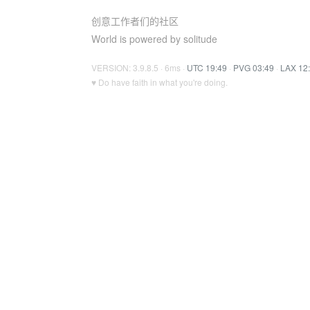
创意工作者们的社区
World is powered by solitude
VERSION: 3.9.8.5 · 6ms ·
UTC 19:49
·
PVG 03:49
·
LAX 12
♥ Do have faith in what you're doing.