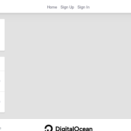
Home
Sign Up
Sign In
e