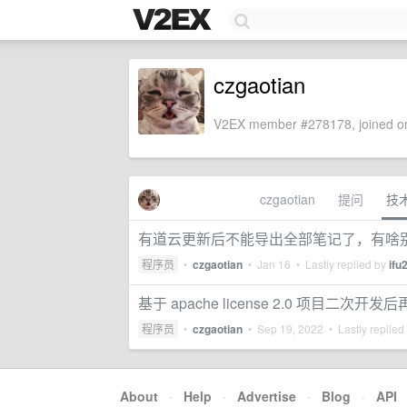
czgaotian
V2EX member #278178, joined on
czgaotian
提问
技
有道云更新后不能导出全部笔记了，有啥
程序员
•
czgaotian
•
Jan 16
• Lastly replied by
ifu
基于 apache license 2.0 项目二次
程序员
•
czgaotian
•
Sep 19, 2022
• Lastly replied
About
·
Help
·
Advertise
·
Blog
·
API