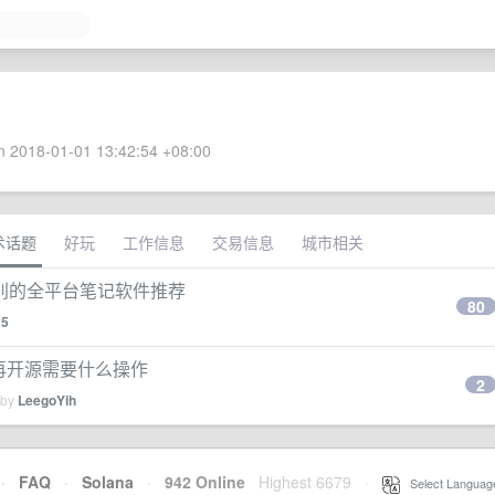
 2018-01-01 13:42:54 +08:00
术话题
好玩
工作信息
交易信息
城市相关
别的全平台笔记软件推荐
80
25
开发后再开源需要什么操作
2
 by
LeegoYih
·
FAQ
·
Solana
·
942 Online
Highest 6679
·
Select Languag