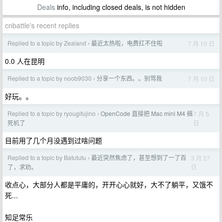
Deals
info, including closed deals, is not hidden
cnbattle's recent replies
Replied to a topic by Zealand
最近太热啦，电费扛不住啦
7 月 10 日
›
0.0 人在昆明
Replied to a topic by noob9030
分享一个东西。。别骂我
7 月 10 日
›
好玩。。
Replied to a topic by ryougifujino
OpenCode 直接把 Mac mini M4 搞
7 月 5
›
日
死机了
目前用了几个月没遇到过啥问题
Replied to a topic by Batututu
最近突然焦虑了，甚至想到了一了百
3 月 27
›
日
了，求劝。
收点心，大部分人都是平庸的，开开心心就好，大不了躺平，又饿不
死...
知足常乐