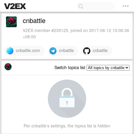
cnbattle
V2EX member #235125, joined on 2017-06-12 15:06:36
+08:00
cnbattle.com
cnbattle
cnbattle
Switch topics list
Per cnbattle's settings, the topics list is hidden