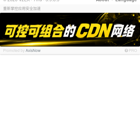
重新掌控应用安全加速
Promoted by
AxisNow
PRO