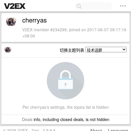
cherryas
V2EX member #234299, joined on 2017-06-07 09:17:16
+08:00
切换主题列表
Per cherryas's settings, the topics list is hidden
Deals
info, including closed deals, is not hidden
© 2026 V2EX · 7ms · 3.9.8.5
About
·
Language