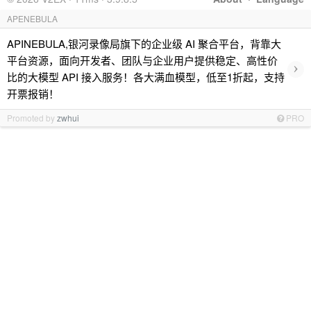
APENEBULA
APINEBULA,银河录像局旗下的企业级 AI 聚合平台，背靠大
平台资源，面向开发者、团队与企业用户提供稳定、高性价
›
比的大模型 API 接入服务！各大满血模型，低至1折起，支持
开票报销！
Promoted by
zwhui
PRO