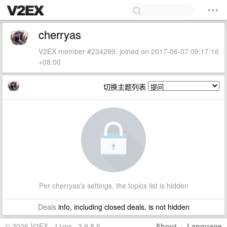
cherryas
V2EX member #234299, joined on 2017-06-07 09:17:16
+08:00
切换主题列表
Per cherryas's settings, the topics list is hidden
Deals
info, including closed deals, is not hidden
© 2026 V2EX · 11ms · 3.9.8.5
About
·
Language