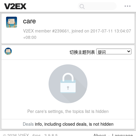
care
V2EX member #239661, joined on 2017-07-11 13:04:07
+08:00
切换主题列表
Per care's settings, the topics list is hidden
Deals
info, including closed deals, is not hidden
© 2026 V2EX · 6ms · 3.9.8.5
About
·
Language