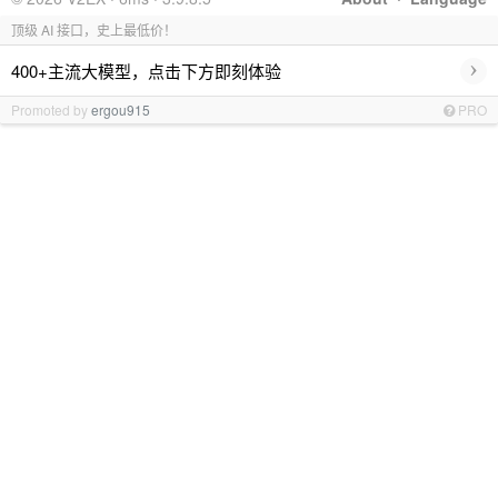
顶级 AI 接口，史上最低价！
›
400+主流大模型，点击下方即刻体验
Promoted by
ergou915
PRO