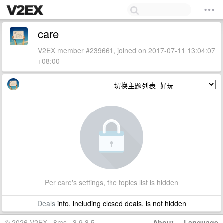
care
V2EX member #239661, joined on 2017-07-11 13:04:07
+08:00
切换主题列表
Per care's settings, the topics list is hidden
Deals
info, including closed deals, is not hidden
© 2026 V2EX · 8ms · 3.9.8.5
About
·
Language