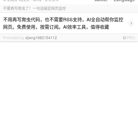
不要再写爬虫了！一句话搞定网页监控
不用再写爬虫代码，也不需要RSS支持，AI全自动帮你监控
›
网页。免费使用，按需订阅。AI效率工具，值得收藏
Promoted by
xjiang1982154112
PRO