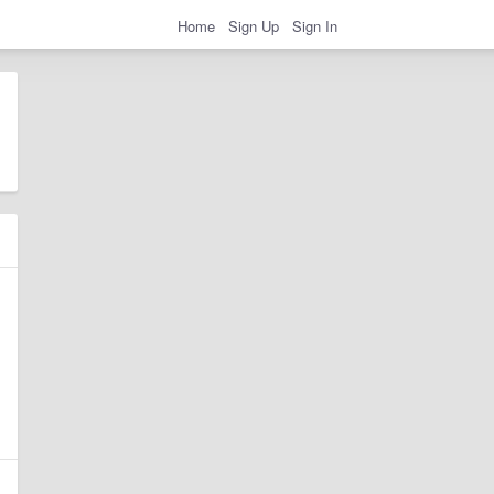
Home
Sign Up
Sign In