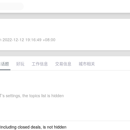
 2022-12-12 19:16:49 +08:00
术话题
好玩
工作信息
交易信息
城市相关
s settings, the topics list is hidden
 including closed deals, is not hidden