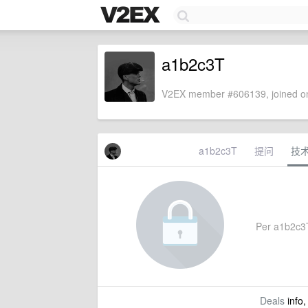
a1b2c3T
V2EX member #606139, joined on
a1b2c3T
提问
技
Per a1b2c3T'
Deals
info,