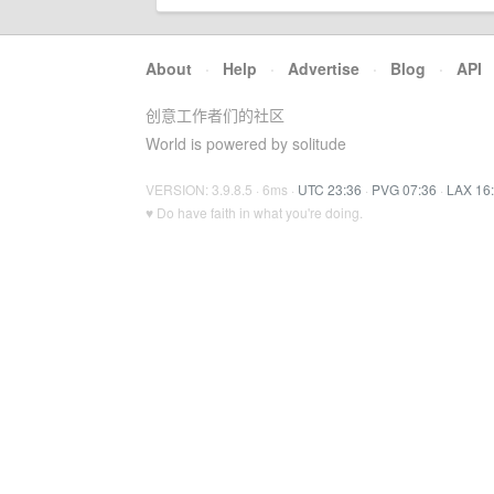
About
·
Help
·
Advertise
·
Blog
·
API
创意工作者们的社区
World is powered by solitude
VERSION: 3.9.8.5 · 6ms ·
UTC 23:36
·
PVG 07:36
·
LAX 16
♥ Do have faith in what you're doing.