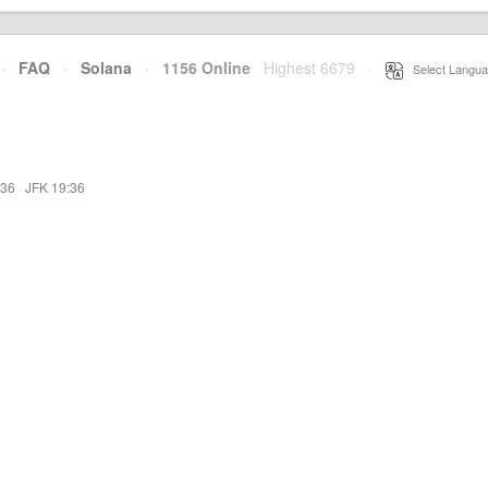
·
FAQ
·
Solana
·
1156 Online
Highest 6679
·
Select Langua
:36
·
JFK 19:36