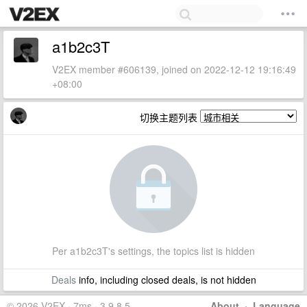
a1b2c3T
V2EX member #606139, joined on 2022-12-12 19:16:49
+08:00
切换主题列表
Per a1b2c3T's settings, the topics list is hidden
Deals
info, including closed deals, is not hidden
© 2026 V2EX · 7ms · 3.9.8.5
About
·
Language