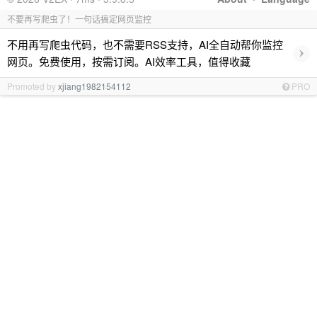
不要再写爬虫了！一句话搞定网页监控
不用再写爬虫代码，也不需要RSS支持，AI全自动帮你监控
›
网页。免费使用，按需订阅。AI效率工具，值得收藏
Promoted by
xjiang1982154112
PRO