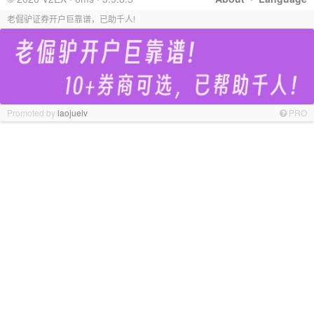
老倔驴证券开户巨靠谱，已助千人!
Promoted by
laojuelv
PRO