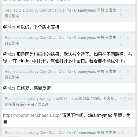
Replied to a topic by QianChuanQianYu
Cleanmymac 平替 首发免
6 月 4
›
日
费公测中
@
Mzs
可以的，下个版本支持
Replied to a topic by QianChuanQianYu
Cleanmymac 平替 首发免
6 月 4
›
日
费公测中
@
Mzs
那是因为扫描出的结果，默认被全选了。如果在不同路径，右
键 - “在 Finder 中打开“，就会打开多个窗口。我看能不能优化下。
Replied to a topic by QianChuanQianYu
Cleanmymac 平替 首发免
6 月 3
›
日
费公测中
@
Mzs
已修复，感谢反馈！
Replied to a topic by wangyahao2018
mac 笔记本 500G，开发用，
5 月 28
›
日
现在没有储存空间了怎么办
https://cpurunner.chason.app/
清理下空间，cleanmymac 平替，免
费
Replied to a topic by QianChuanQianYu
Cleanmymac 平替 首发免
5 月 27
›