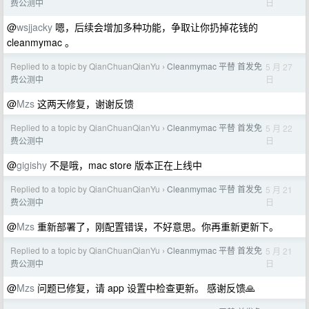
日
费公测中
@
wsjjacky
嗯，后续会增加多种功能，争取让你扔掉花钱的
cleanmymac 。
Replied to a topic by QianChuanQianYu
Cleanmymac 平替 首发免
5 月 27
›
日
费公测中
@
Mzs
这两天修复，谢谢反馈
Replied to a topic by QianChuanQianYu
Cleanmymac 平替 首发免
5 月 22
›
日
费公测中
@
gigishy
不是哦，mac store 版本正在上线中
Replied to a topic by QianChuanQianYu
Cleanmymac 平替 首发免
5 月 21
›
日
费公测中
@
Mzs
重新部署了，刚配置错误，不好意思。你再重新更新下。
Replied to a topic by QianChuanQianYu
Cleanmymac 平替 首发免
5 月 21
›
日
费公测中
@
Mzs
问题已修复，请 app 设置中检查更新。 感谢反馈🙏