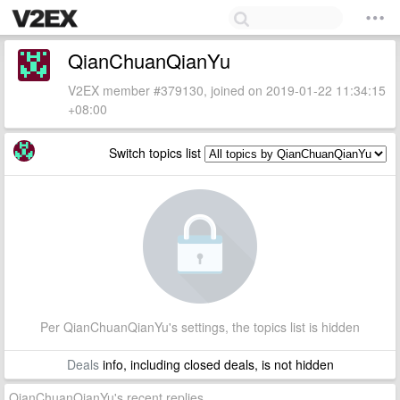
QianChuanQianYu
V2EX member #379130, joined on 2019-01-22 11:34:15
+08:00
Switch topics list
Per QianChuanQianYu's settings, the topics list is hidden
Deals
info, including closed deals, is not hidden
QianChuanQianYu's recent replies