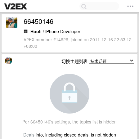
66450146
🏢
Hooli
/ iPhone Developer
V2EX member #14626, joined on 2011-12-16 22:53:12
+08:00
切换主题列表
Per 66450146's settings, the topics list is hidden
Deals
info, including closed deals, is not hidden