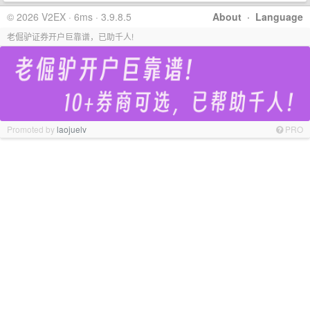
© 2026 V2EX · 6ms · 3.9.8.5
About
·
Language
老倔驴证券开户巨靠谱，已助千人!
Promoted by
laojuelv
PRO