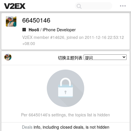
66450146
🏢
Hooli
/ iPhone Developer
V2EX member #14626, joined on 2011-12-16 22:53:12
+08:00
切换主题列表
Per 66450146's settings, the topics list is hidden
Deals
info, including closed deals, is not hidden