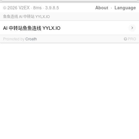
© 2026 V2EX · 8ms · 3.9.8.5
About
·
Language
鱼鱼连线 AI 中转站 YYLX.IO
›
AI 中转站鱼鱼连线 YYLX.IO
Promoted by
Croath
PRO