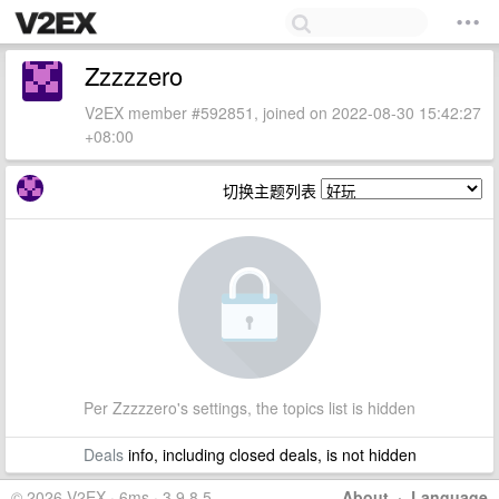
Zzzzzero
V2EX member #592851, joined on 2022-08-30 15:42:27
+08:00
切换主题列表
Per Zzzzzero's settings, the topics list is hidden
Deals
info, including closed deals, is not hidden
© 2026 V2EX · 6ms · 3.9.8.5
About
·
Language