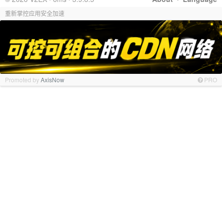
重新掌控应用安全加速
Promoted by
AxisNow
PRO