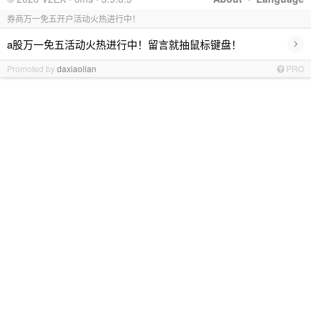
券商万一免五开户活动火热进行中！
›
a股万一免五活动火热进行中！留言就抽鼠标键盘！
Promoted by
daxiaolian
PRO