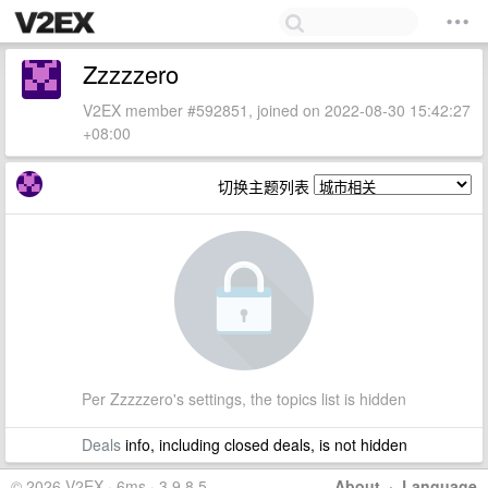
Zzzzzero
V2EX member #592851, joined on 2022-08-30 15:42:27
+08:00
切换主题列表
Per Zzzzzero's settings, the topics list is hidden
Deals
info, including closed deals, is not hidden
© 2026 V2EX · 6ms · 3.9.8.5
About
·
Language