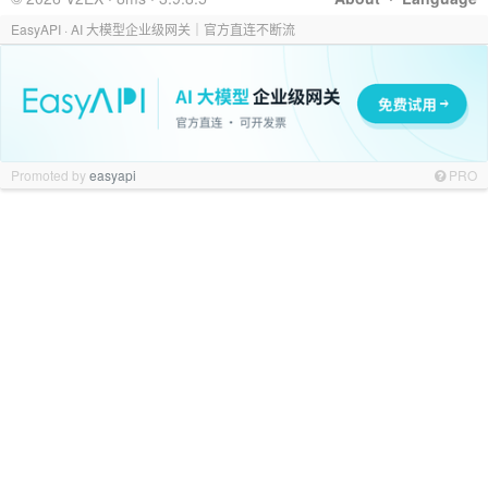
EasyAPI · AI 大模型企业级网关｜官方直连不断流
Promoted by
easyapi
PRO