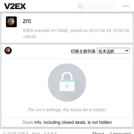
zrc
V2EX member #114062, joined on 2015-04-29 10:30:36
+08:00
切换主题列表
Per zrc's settings, the topics list is hidden
Deals
info, including closed deals, is not hidden
© 2026 V2EX · 8ms · 3.9.8.5
About
·
Language