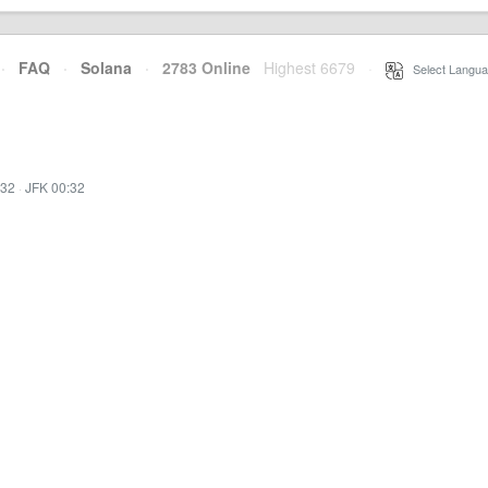
·
FAQ
·
Solana
·
2783 Online
Highest 6679
·
Select Langua
:32
·
JFK 00:32