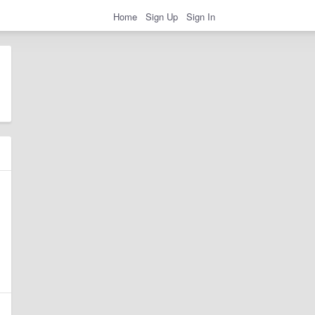
Home
Sign Up
Sign In