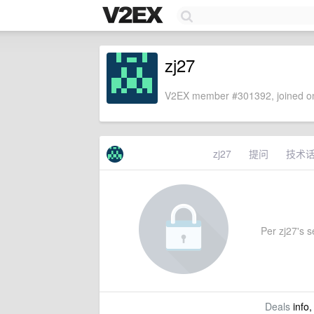
zj27
V2EX member #301392, joined on
zj27
提问
技术
Per zj27's se
Deals
info,