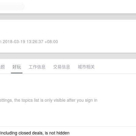
 2018-03-19 13:26:37 +08:00
话题
好玩
工作信息
交易信息
城市相关
ttings, the topics list is only visible after you sign in
 including closed deals, is not hidden