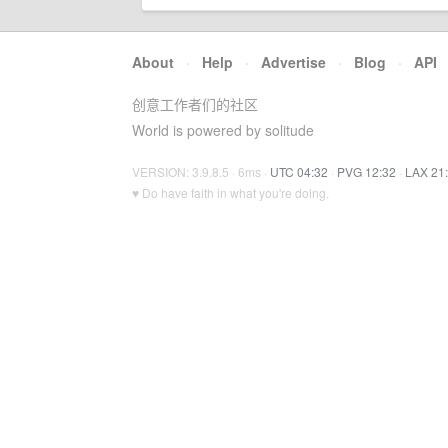
About
·
Help
·
Advertise
·
Blog
·
API
创意工作者们的社区
World is powered by solitude
VERSION: 3.9.8.5 · 6ms ·
UTC 04:32
·
PVG 12:32
·
LAX 21
♥ Do have faith in what you're doing.