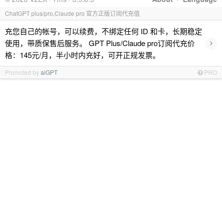
ChatGPT plus/pro,Claude pro 官方正版订阅代充值
充您自己的帐号，可以续费，不绑定任何 ID 和卡，长期稳定
›
使用，带质保售后服务。 GPT Plus/Claude pro订阅代充价
格：145元/月，半小时内充好，可开正规发票。
Promoted by
aiGPT
PRO