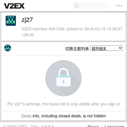
zj27
V2EX member #301392, joined on 2018-03-19 13:26:37
+08:00
切换主题列表
Per zj27's settings, the topics list is only visible after you sign in
Deals
info, including closed deals, is not hidden
© 2026 V2EX · 7ms · 3.9.8.5
About
·
Language