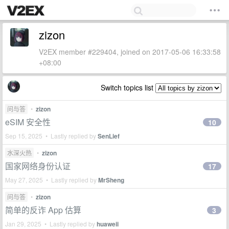
zizon
V2EX member #229404, joined on 2017-05-06 16:33:58
+08:00
Switch topics list
问与答
•
zizon
eSIM 安全性
10
Sep 15, 2025 • Lastly replied by
SenLief
水深火热
•
zizon
国家网络身份认证
17
May 27, 2025 • Lastly replied by
MrSheng
问与答
•
zizon
简单的反诈 App 估算
3
Jan 29, 2025 • Lastly replied by
huaweii