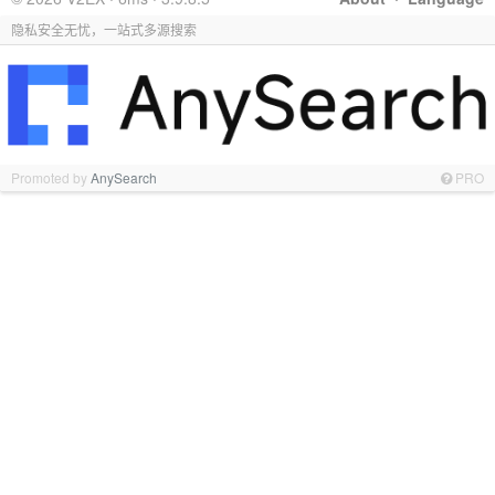
隐私安全无忧，一站式多源搜索
Promoted by
AnySearch
PRO