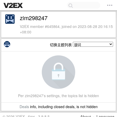
zim298247
V2EX member #645864, joined on 2023-08-28 20:16:15
+08:00
切换主题列表
Per zim298247's settings, the topics list is hidden
Deals
info, including closed deals, is not hidden
© 2026 V2EX · 6ms · 3.9.8.5
About
·
Language