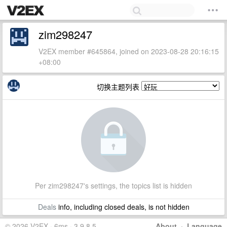
zim298247
V2EX member #645864, joined on 2023-08-28 20:16:15
+08:00
切换主题列表
Per zim298247's settings, the topics list is hidden
Deals
info, including closed deals, is not hidden
© 2026 V2EX · 6ms · 3.9.8.5
About
·
Language