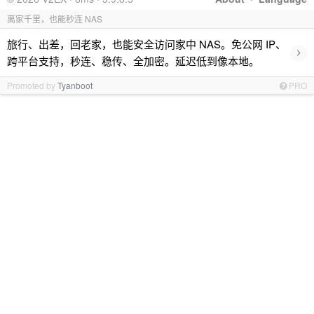
离家千里，也能秒连 NAS
旅行、出差，回老家，也能安全访问家中 NAS。免公网 IP、
›
跨平台支持，秒连、稳传、全加密。延迟低到像本地。
Promoted by
Tyanboot
PRO