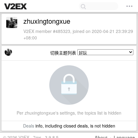
zhuxingtongxue
V2EX member #485323, joined on 2020-04-21 23:39:29
+08:00
切换主题列表
Per zhuxingtongxue's settings, the topics list is hidden
Deals
info, including closed deals, is not hidden
© 2026 V2EX · 7ms · 3.9.8.5
About
·
Language