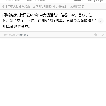
618年中大促即将结束：国内外VPS服务器，99元起，续费代金券
[即将结束] 腾讯云618年中大促活动：硅谷CN2、首尔、曼
›
谷、法兰克福、上海、广州VPS服务器，另可免费领取续费/
升级/新购代金券。
Promoted by
id7368
PRO