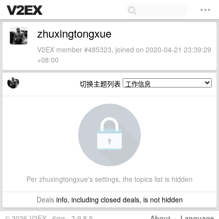
zhuxingtongxue
V2EX member #485323, joined on 2020-04-21 23:39:29
+08:00
切换主题列表
Per zhuxingtongxue's settings, the topics list is hidden
Deals
info, including closed deals, is not hidden
© 2026 V2EX · 6ms · 3.9.8.5
About
·
Language