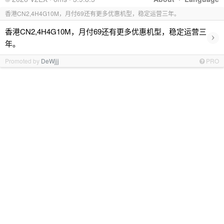
香港CN2,4H4G10M，月付69还有更多优惠机型，稳定运营三年。
香港CN2,4H4G10M，月付69还有更多优惠机型，稳定运营三
›
年。
Promoted by
DeWjjj
PRO