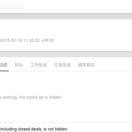
2015-02-18 11:28:22 +08:00
话题
好玩
工作信息
交易信息
城市相关
 settings, the topics list is hidden
 including closed deals, is not hidden