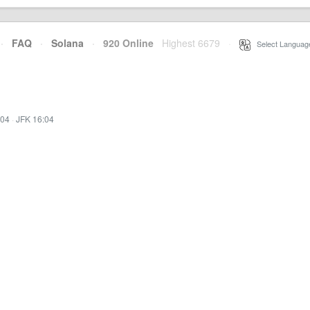
·
FAQ
·
Solana
·
920 Online
Highest 6679
·
Select Languag
:04
·
JFK 16:04