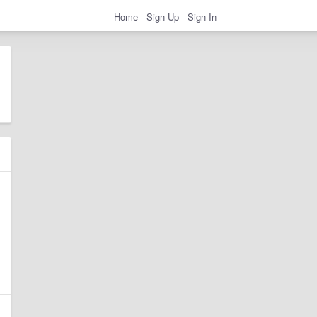
Home
Sign Up
Sign In