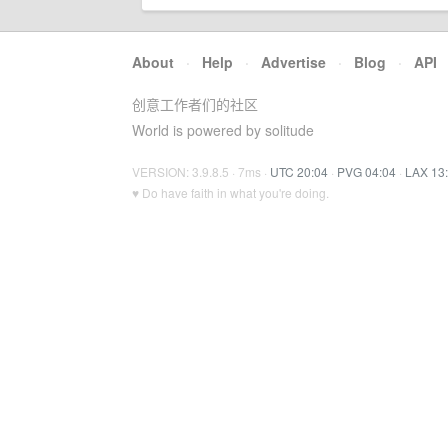
About
·
Help
·
Advertise
·
Blog
·
API
创意工作者们的社区
World is powered by solitude
VERSION: 3.9.8.5 · 7ms ·
UTC 20:04
·
PVG 04:04
·
LAX 13
♥ Do have faith in what you're doing.