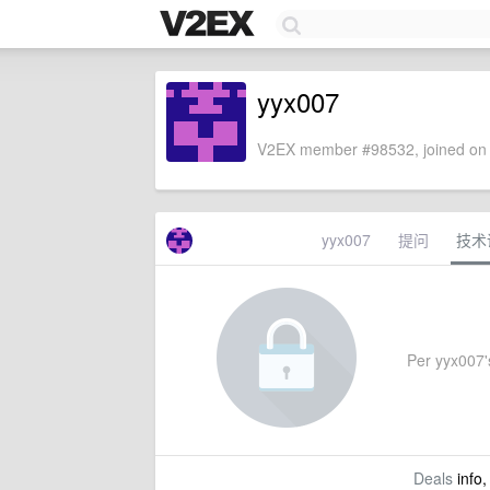
yyx007
V2EX member #98532, joined on 
yyx007
提问
技术
Per yyx007's
Deals
info,