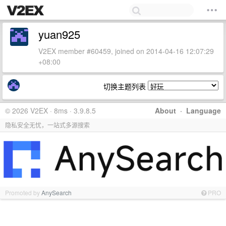
yuan925
V2EX member #60459, joined on 2014-04-16 12:07:29
+08:00
切换主题列表
© 2026 V2EX · 8ms · 3.9.8.5
About
·
Language
隐私安全无忧，一站式多源搜索
Promoted by
AnySearch
PRO