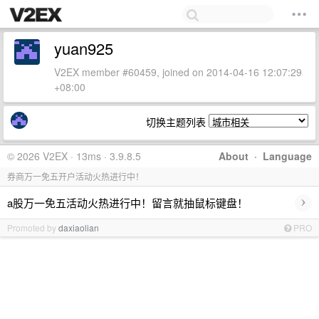
yuan925
V2EX member #60459, joined on 2014-04-16 12:07:29
+08:00
切换主题列表
© 2026 V2EX · 13ms · 3.9.8.5
About
·
Language
券商万一免五开户活动火热进行中！
›
a股万一免五活动火热进行中！留言就抽鼠标键盘！
Promoted by
daxiaolian
PRO