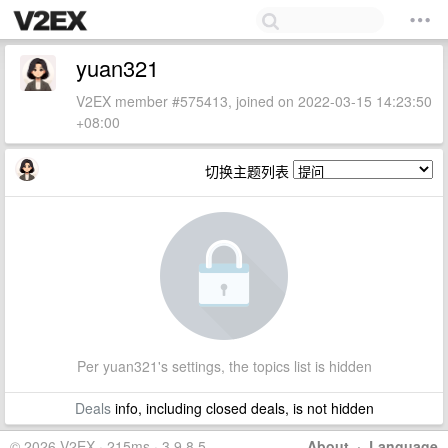
yuan321
V2EX member #575413, joined on 2022-03-15 14:23:50
+08:00
切换主题列表
Per yuan321's settings, the topics list is hidden
Deals
info, including closed deals, is not hidden
© 2026 V2EX · 215ms · 3.9.8.5
About
·
Language