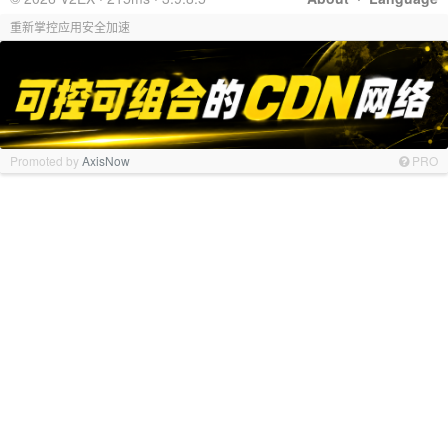
重新掌控应用安全加速
Promoted by
AxisNow
PRO