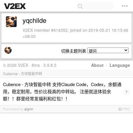
yqchilde
V2EX member #414352, joined on 2019-05-21 16:13:46
+08:00
切换主题列表
© 2026 V2EX · 8ms · 3.9.8.5
About
·
Language
Cubence - 方块智能中转
Cubence - 方块智能中转 支持Claude Code，Codex，余额通
›
用，稳定耐用，性价比极高的中转站。 注册就送体验余
额！！群里经常发福利和红包！！
Promoted by
alynn
PRO