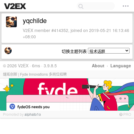
yqchilde
V2EX member #414352, joined on 2019-05-21 16:13:46
+08:00
切换主题列表
© 2026 V2EX · 6ms · 3.9.8.5
About
·
Language
燧炻创新 | Fyde Innovations 多岗位招聘
Promoted by
alphato1o
PRO