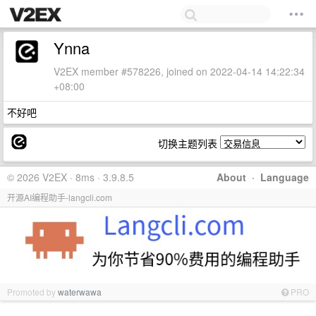
Ynna
V2EX member #578226, joined on 2022-04-14 14:22:34
+08:00
不好吧
切换主题列表
© 2026 V2EX · 8ms · 3.9.8.5
About
·
Language
开源AI编程助手-langcli.com
Promoted by
waterwawa
PRO