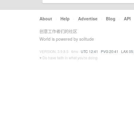
About
·
Help
·
Advertise
·
Blog
·
API
创意工作者们的社区
World is powered by solitude
VERSION: 3.9.8.5 · 6ms ·
UTC 12:41
·
PVG 20:41
·
LAX 05
♥ Do have faith in what you're doing.