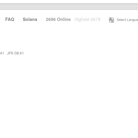
·
FAQ
·
Solana
·
2696 Online
Highest 6679
·
Select Langua
:41
·
JFK 08:41