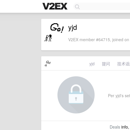
yjd
V2EX member #64715, joined on 
yjd
提问
技术话
Per yjd's set
Deals
info,