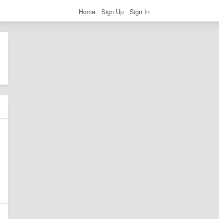
Home
Sign Up
Sign In