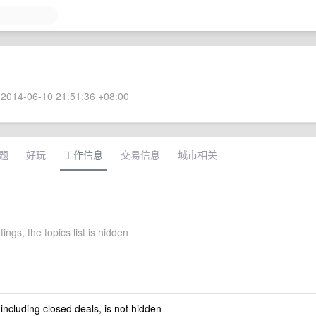
2014-06-10 21:51:36 +08:00
题
好玩
工作信息
交易信息
城市相关
tings, the topics list is hidden
 including closed deals, is not hidden