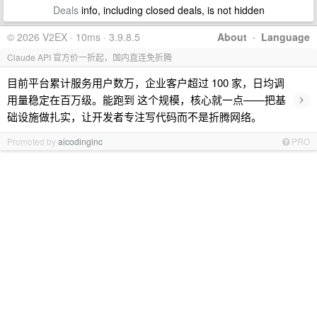
Deals
info, including closed deals, is not hidden
© 2026 V2EX · 10ms · 3.9.8.5
About
·
Language
Claude API 官方价一折起，国内直连免折腾
目前平台累计服务用户数万，企业客户超过 100 家，日均调
›
用量稳定在百万级。能跑到 这个规模，核心就一点——把基
础设施做扎实，让开发者专注写代码而不是折腾网络。
Promoted by
aicodinginc
PRO