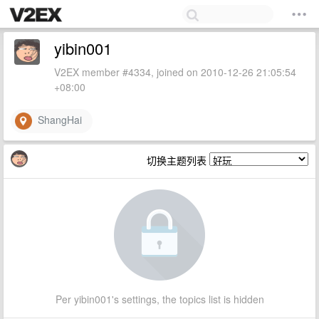
yibin001
V2EX member #4334, joined on 2010-12-26 21:05:54
+08:00
ShangHai
切换主题列表
Per yibin001's settings, the topics list is hidden