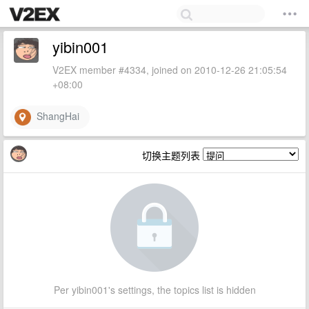
yibin001
V2EX member #4334, joined on 2010-12-26 21:05:54
+08:00
ShangHai
切换主题列表
Per yibin001's settings, the topics list is hidden