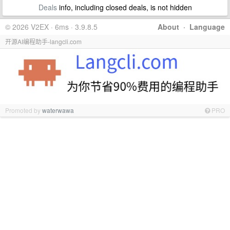
Deals
info, including closed deals, is not hidden
© 2026 V2EX · 6ms · 3.9.8.5
About
·
Language
开源AI编程助手-langcli.com
Promoted by
waterwawa
PRO