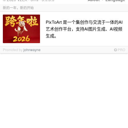
新的一年，新的开始
PixToArt 是一个集创作与交流于一体的AI
艺术创作平台，支持AI图片生成、AI视频
生成。
Promoted by
johnwayne
PRO