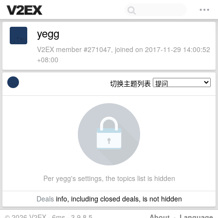
yegg
V2EX member #271047, joined on 2017-11-29 14:00:52
+08:00
切换主题列表
Per yegg's settings, the topics list is hidden
Deals
info, including closed deals, is not hidden
© 2026 V2EX · 6ms · 3.9.8.5
About
·
Language