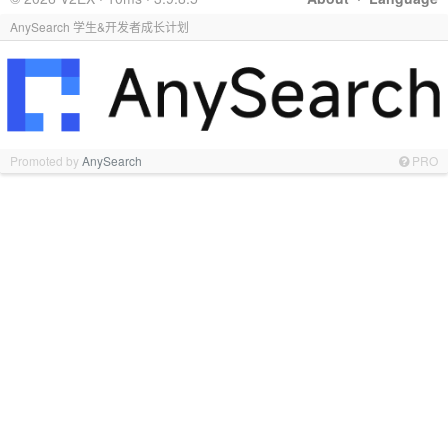
AnySearch 学生&开发者成长计划
Promoted by
AnySearch
PRO