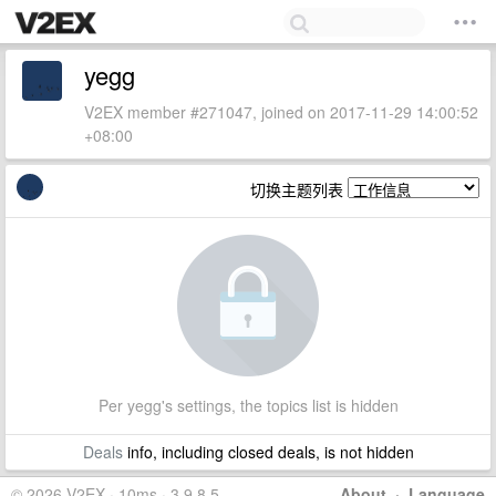
yegg
V2EX member #271047, joined on 2017-11-29 14:00:52
+08:00
切换主题列表
Per yegg's settings, the topics list is hidden
Deals
info, including closed deals, is not hidden
© 2026 V2EX · 10ms · 3.9.8.5
About
·
Language