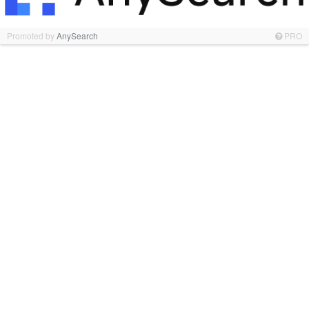
Promoted by
AnySearch
PRO