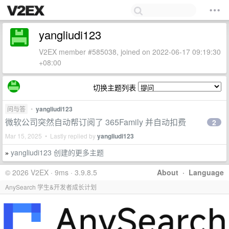
yangliudi123
V2EX member #585038, joined on 2022-06-17 09:19:30
+08:00
切换主题列表
问与答
•
yangliudi123
微软公司突然自动帮订阅了 365Family 并自动扣费
2
Mar 15, 2025 • Lastly replied by
yangliudi123
yangliudi123 创建的更多主题
»
© 2026 V2EX · 9ms · 3.9.8.5
About
·
Language
AnySearch 学生&开发者成长计划