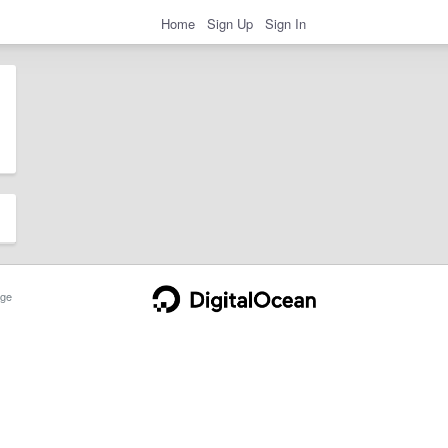
Home
Sign Up
Sign In
ge