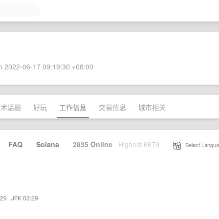
 2022-06-17 09:19:30 +08:00
技术话题
好玩
工作信息
交易信息
城市相关
·
FAQ
·
Solana
·
2835 Online
Highest 6679
·
Select Langua
:29
·
JFK 03:29