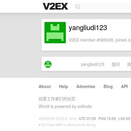
yangliudi123
V2EX member #585038, joined on
yangliudi123
提问
About
·
Help
·
Advertise
·
Blog
·
API
创意工作者们的社区
World is powered by solitude
VERSION: 3.9.8.5 · 6ms ·
UTC 07:29
·
PVG 15:29
·
LAX 00
♥ Do have faith in what you're doing.