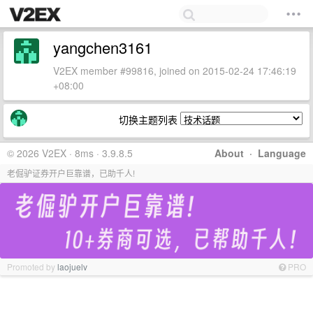
yangchen3161
V2EX member #99816, joined on 2015-02-24 17:46:19
+08:00
切换主题列表
© 2026 V2EX · 8ms · 3.9.8.5
About
·
Language
老倔驴证券开户巨靠谱，已助千人!
Promoted by
laojuelv
PRO