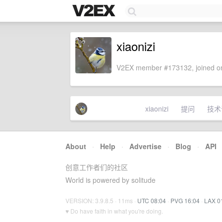
xiaonizi
V2EX member #173132, joined on
xiaonizi
提问
技术
About
·
Help
·
Advertise
·
Blog
·
API
创意工作者们的社区
World is powered by solitude
VERSION: 3.9.8.5 · 11ms ·
UTC 08:04
·
PVG 16:04
·
LAX 0
♥ Do have faith in what you're doing.