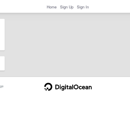
Home
Sign Up
Sign In
ge