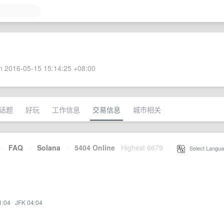
 2016-05-15 15:14:25 +08:00
话题
好玩
工作信息
交易信息
城市相关
·
FAQ
·
Solana
·
5404 Online
Highest 6679
·
Select Langua
1:04
·
JFK 04:04