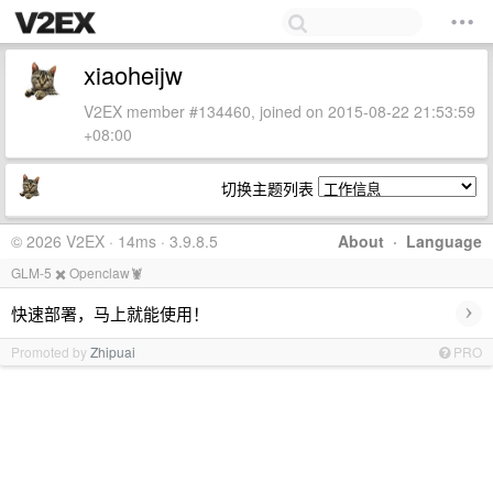
xiaoheijw
V2EX member #134460, joined on 2015-08-22 21:53:59
+08:00
切换主题列表
© 2026 V2EX · 14ms · 3.9.8.5
About
·
Language
GLM-5 ✖️ Openclaw🦞
›
快速部署，马上就能使用！
Promoted by
Zhipuai
PRO