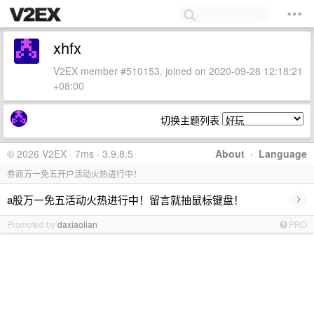
xhfx
V2EX member #510153, joined on 2020-09-28 12:18:21
+08:00
切换主题列表
© 2026 V2EX · 7ms · 3.9.8.5
About
·
Language
券商万一免五开户活动火热进行中！
›
a股万一免五活动火热进行中！留言就抽鼠标键盘！
Promoted by
daxiaolian
PRO