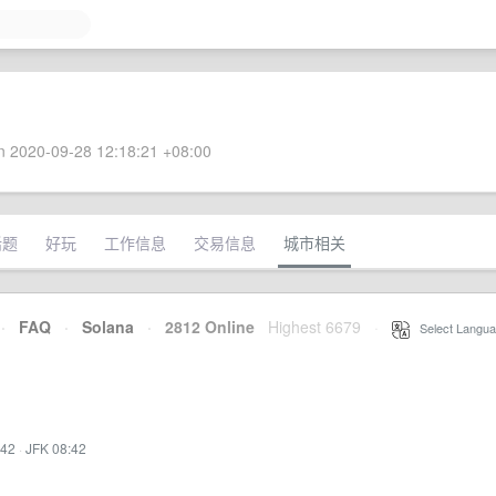
 2020-09-28 12:18:21 +08:00
话题
好玩
工作信息
交易信息
城市相关
·
FAQ
·
Solana
·
2812 Online
Highest 6679
·
Select Langua
:42
·
JFK 08:42