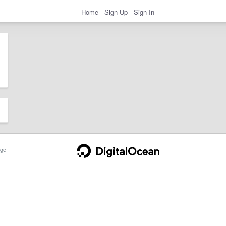
Home
Sign Up
Sign In
ge