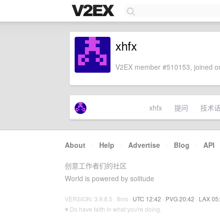
xhfx
V2EX member #510153, joined on
xhfx
提问
技术
About
·
Help
·
Advertise
·
Blog
·
API
创意工作者们的社区
World is powered by solitude
VERSION: 3.9.8.5 · 8ms ·
UTC 12:42
·
PVG 20:42
·
LAX 05
♥ Do have faith in what you're doing.