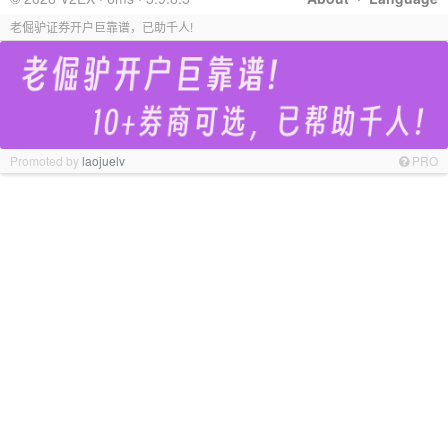
老倔驴证券开户巨靠谱，已助千人!
Promoted by
laojuelv
PRO