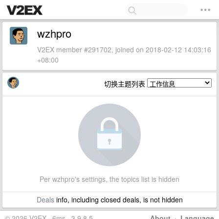
wzhpro
V2EX member #291702, joined on 2018-02-12 14:03:16
+08:00
切换主题列表
Per wzhpro's settings, the topics list is hidden
Deals
info, including closed deals, is not hidden
© 2026 V2EX · 6ms · 3.9.8.5
About
·
Language