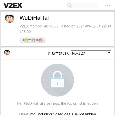
WuDiHaiTai
V2EX member #678389, joined on 2024-03-02 01:22:30
+08:00
1
73
99
切换主题列表
Per WuDiHaiTai's settings, the topics list is hidden
Deals
info, including closed deals, is not hidden