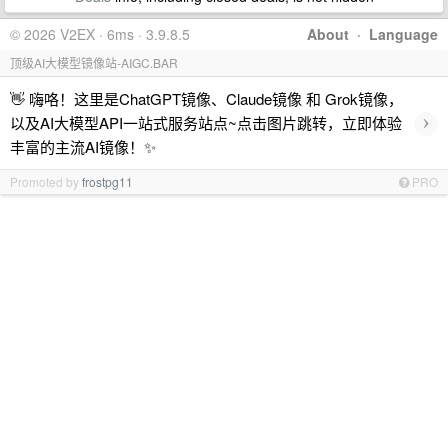
© 2026 V2EX · 6ms · 3.9.8.5
About
·
Language
顶级AI大模型镜像站-AIGC.BAR
👋 嗨咯！这里是ChatGPT镜像、Claude镜像 和 Grok镜像，
›
以及AI大模型API一站式服务站点~点击图片跳转，立即体验
丰富的主流AI镜像！✨
Promoted by
frostpg11
PRO