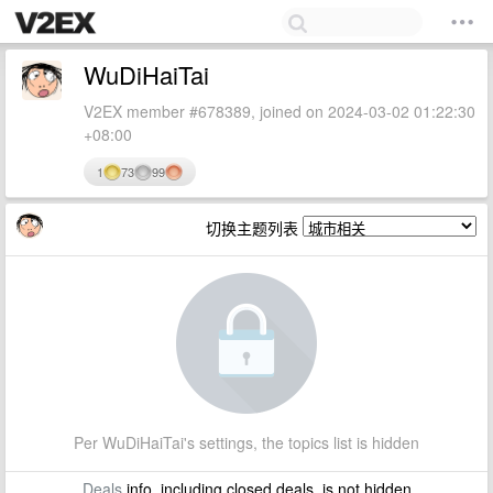
WuDiHaiTai
V2EX member #678389, joined on 2024-03-02 01:22:30
+08:00
1
73
99
切换主题列表
Per WuDiHaiTai's settings, the topics list is hidden
Deals
info, including closed deals, is not hidden