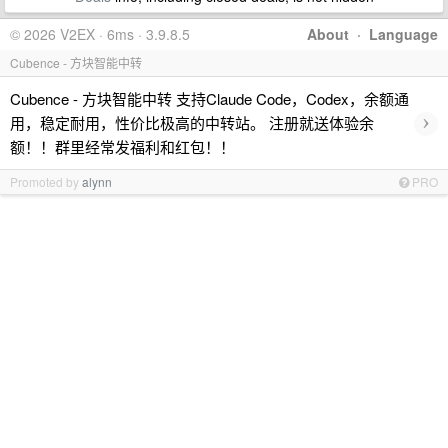
© 2026 V2EX · 6ms · 3.9.8.5
About
·
Language
Cubence - 方块智能中转
Cubence - 方块智能中转 支持Claude Code，Codex，余额通
›
用，稳定耐用，性价比极高的中转站。 注册就送体验余
额！！群里经常发福利和红包！！
Promoted by
alynn
PRO