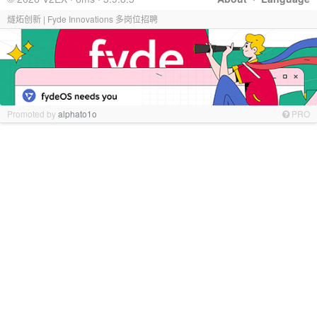
燧炻创新 | Fyde Innovations 多岗位招聘
Promoted by
alphato1o
PRO