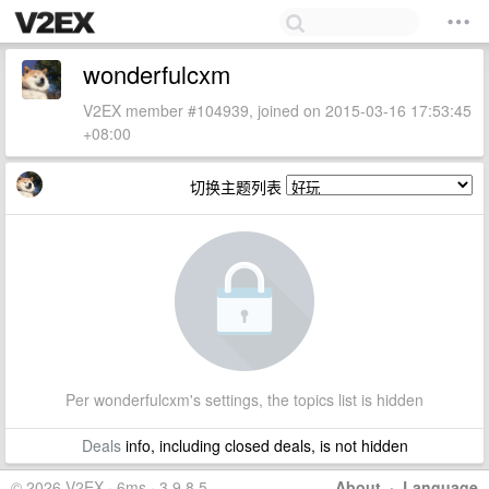
wonderfulcxm
V2EX member #104939, joined on 2015-03-16 17:53:45
+08:00
切换主题列表
Per wonderfulcxm's settings, the topics list is hidden
Deals
info, including closed deals, is not hidden
© 2026 V2EX · 6ms · 3.9.8.5
About
·
Language