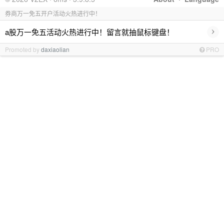
券商万一免五开户活动火热进行中！
›
a股万一免五活动火热进行中！留言就抽鼠标键盘！
Promoted by
daxiaolian
PRO