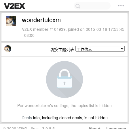
wonderfulcxm
V2EX member #104939, joined on 2015-03-16 17:53:45
+08:00
切换主题列表
Per wonderfulcxm's settings, the topics list is hidden
Deals
info, including closed deals, is not hidden
© 2026 V2EX · 6ms · 3.9.8.5
About
·
Language